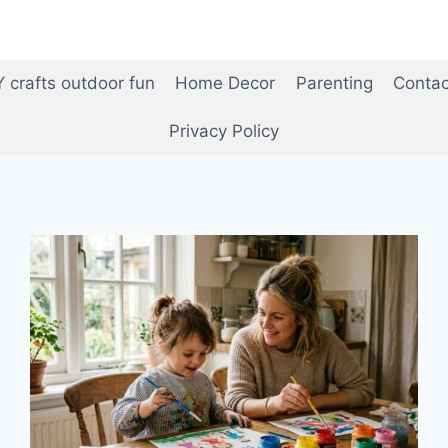
Y crafts outdoor fun
Home Decor
Parenting
Contac
Privacy Policy