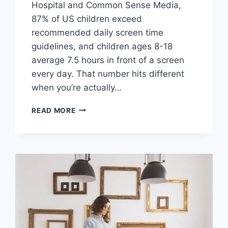
Hospital and Common Sense Media,
87% of US children exceed
recommended daily screen time
guidelines, and children ages 8-18
average 7.5 hours in front of a screen
every day. That number hits different
when you’re actually…
WHY
READ MORE
PAINTING
TOGETHER
IS
THE
SCREEN-
FREE
FAMILY
ACTIVITY
YOUR
KIDS
ACTUALLY