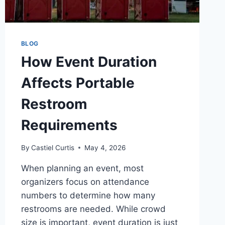
BLOG
How Event Duration
Affects Portable
Restroom
Requirements
By
Castiel Curtis
May 4, 2026
When planning an event, most
organizers focus on attendance
numbers to determine how many
restrooms are needed. While crowd
size is important, event duration is just