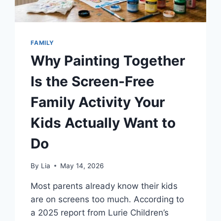
FAMILY
Why Painting Together
Is the Screen-Free
Family Activity Your
Kids Actually Want to
Do
By
Lia
May 14, 2026
Most parents already know their kids
are on screens too much. According to
a 2025 report from Lurie Children’s