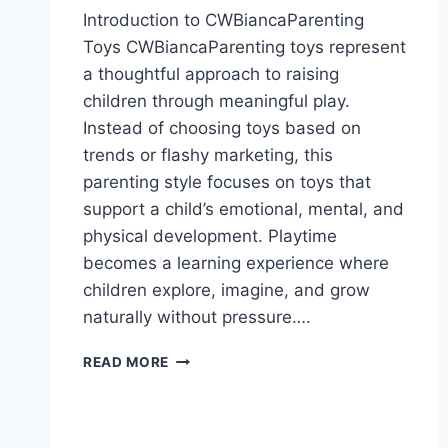
Introduction to CWBiancaParenting
Toys CWBiancaParenting toys represent
a thoughtful approach to raising
children through meaningful play.
Instead of choosing toys based on
trends or flashy marketing, this
parenting style focuses on toys that
support a child’s emotional, mental, and
physical development. Playtime
becomes a learning experience where
children explore, imagine, and grow
naturally without pressure….
CWBIANCAPARENTING
READ MORE
TOYS:
A
PRACTICAL
PARENTING