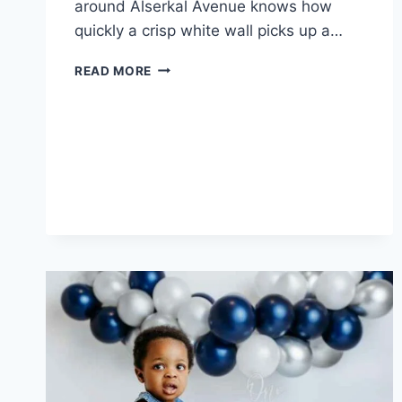
around Alserkal Avenue knows how
quickly a crisp white wall picks up a…
HOW
READ MORE
GALLERIES
AND
STUDIOS
STAY
DUST-
FREE
BESIDE
THE
WORKSHOPS