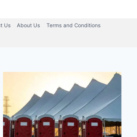
t Us
About Us
Terms and Conditions