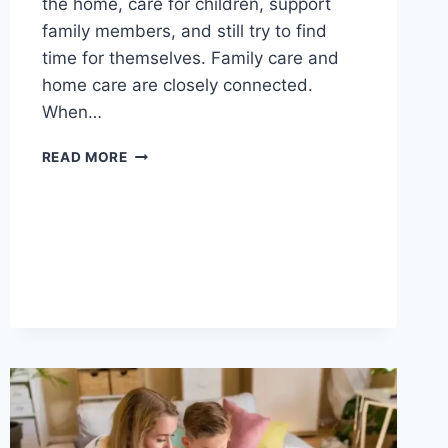
the home, care for children, support
family members, and still try to find
time for themselves. Family care and
home care are closely connected.
When…
MOM
READ MORE
LIFE,
FAMILY
CARE,
AND
HOME
CARE