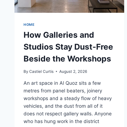
HOME
How Galleries and
Studios Stay Dust-Free
Beside the Workshops
By
Castiel Curtis
August 2, 2026
An art space in Al Quoz sits a few
metres from panel beaters, joinery
workshops and a steady flow of heavy
vehicles, and the dust from all of it
does not respect gallery walls. Anyone
who has hung work in the district