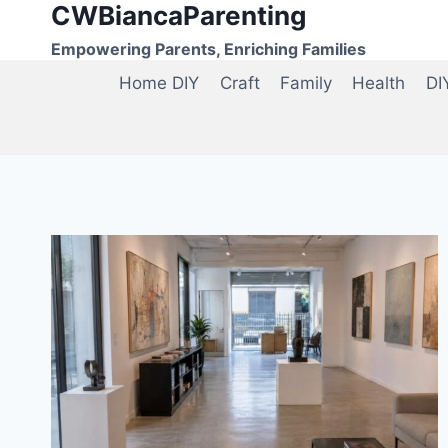
CWBiancaParenting
Skip
to
Empowering Parents, Enriching Families
content
Home DIY
Craft
Family
Health
DI