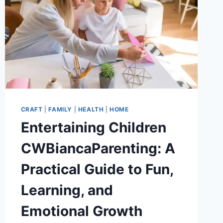
CRAFT
|
FAMILY
|
HEALTH
|
HOME
Entertaining Children
CWBiancaParenting: A
Practical Guide to Fun,
Learning, and
Emotional Growth