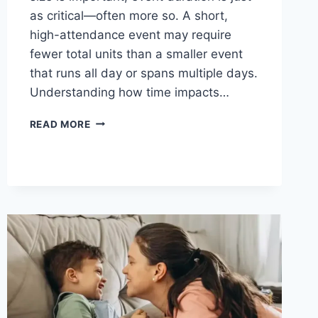
as critical—often more so. A short,
high-attendance event may require
fewer total units than a smaller event
that runs all day or spans multiple days.
Understanding how time impacts…
HOW
READ MORE
EVENT
DURATION
AFFECTS
PORTABLE
RESTROOM
REQUIREMENTS