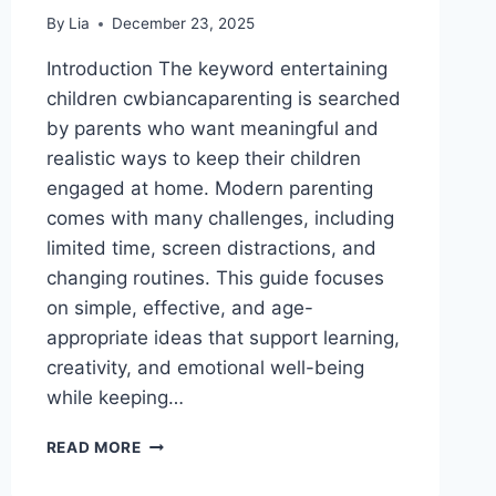
By
Lia
December 23, 2025
Introduction The keyword entertaining
children cwbiancaparenting is searched
by parents who want meaningful and
realistic ways to keep their children
engaged at home. Modern parenting
comes with many challenges, including
limited time, screen distractions, and
changing routines. This guide focuses
on simple, effective, and age-
appropriate ideas that support learning,
creativity, and emotional well-being
while keeping…
ENTERTAINING
READ MORE
CHILDREN
CWBIANCAPARENTING: