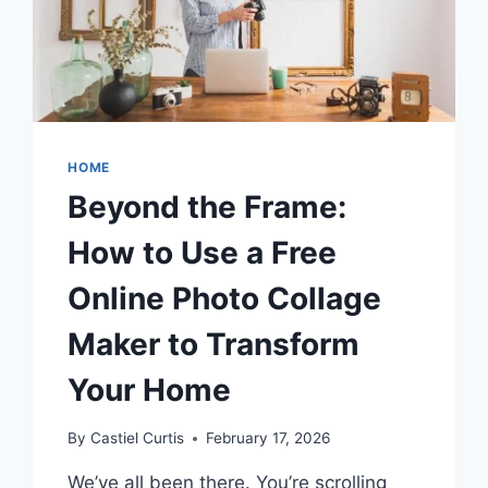
WANT
TO
DO
HOME
Beyond the Frame:
How to Use a Free
Online Photo Collage
Maker to Transform
Your Home
By
Castiel Curtis
February 17, 2026
We’ve all been there. You’re scrolling