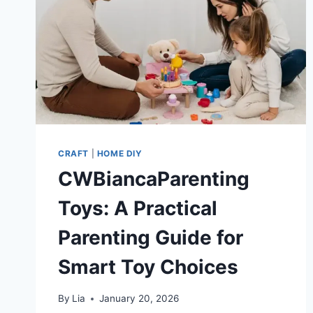
CRAFT
|
HOME DIY
CWBiancaParenting
Toys: A Practical
Parenting Guide for
Smart Toy Choices
By
Lia
January 20, 2026