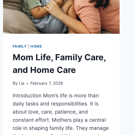
FAMILY
|
HOME
Mom Life, Family Care,
and Home Care
By
Lia
February 7, 2026
Introduction Mom’s life is more than
daily tasks and responsibilities. It is
about love, care, patience, and
constant effort. Mothers play a central
role in shaping family life. They manage