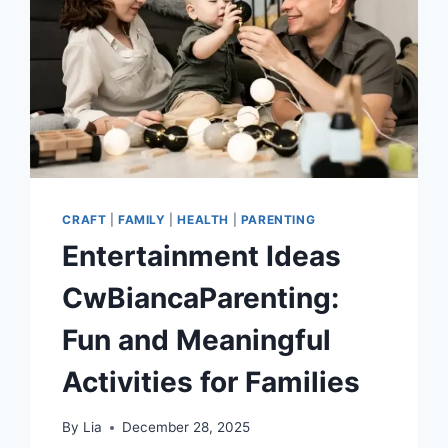
PHOTO
COLLAGE
MAKER
TO
TRANSFORM
YOUR
HOME
CRAFT
|
FAMILY
|
HEALTH
|
PARENTING
Entertainment Ideas
CwBiancaParenting:
Fun and Meaningful
Activities for Families
By
Lia
December 28, 2025