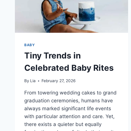
BABY
Tiny Trends in
Celebrated Baby Rites
By
Lia
February 27, 2026
From towering wedding cakes to grand
graduation ceremonies, humans have
always marked significant life events
with particular attention and care. Yet,
there exists a quieter but equally