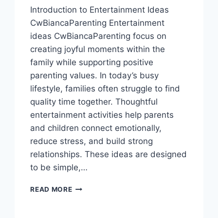
Introduction to Entertainment Ideas
CwBiancaParenting Entertainment
ideas CwBiancaParenting focus on
creating joyful moments within the
family while supporting positive
parenting values. In today’s busy
lifestyle, families often struggle to find
quality time together. Thoughtful
entertainment activities help parents
and children connect emotionally,
reduce stress, and build strong
relationships. These ideas are designed
to be simple,…
ENTERTAINMENT
READ MORE
IDEAS
CWBIANCAPARENTING:
FUN