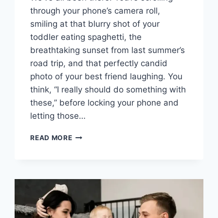
through your phone’s camera roll,
smiling at that blurry shot of your
toddler eating spaghetti, the
breathtaking sunset from last summer’s
road trip, and that perfectly candid
photo of your best friend laughing. You
think, “I really should do something with
these,” before locking your phone and
letting those…
BEYOND
READ MORE
THE
FRAME:
HOW
TO
USE
A
FREE
ONLINE