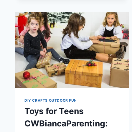
GUIDE
FOR
SMART
TOY
CHOICES
DIY CRAFTS OUTDOOR FUN
Toys for Teens
CWBiancaParenting: