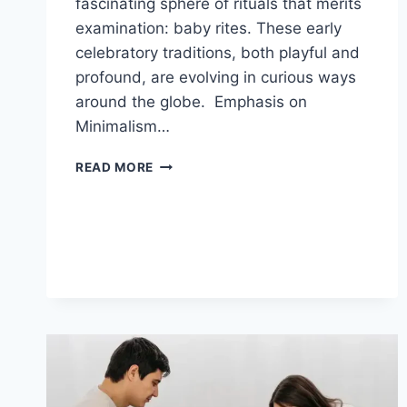
fascinating sphere of rituals that merits
examination: baby rites. These early
celebratory traditions, both playful and
profound, are evolving in curious ways
around the globe. Emphasis on
Minimalism…
TINY
READ MORE
TRENDS
IN
CELEBRATED
BABY
RITES