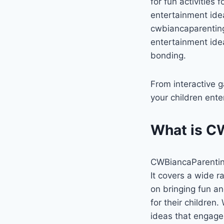
for fun activities
entertainment ide
cwbiancaparenting, 
entertainment idea
bonding.
From interactive g
your children ente
What is C
CWBiancaParenting 
It covers a wide ra
on bringing fun an
for their children
ideas that engage