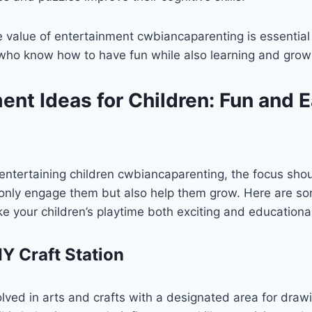
value of entertainment cwbiancaparenting is essential f
who know how to have fun while also learning and grow
ent Ideas for Children: Fun and 
entertaining children cwbiancaparenting, the focus shou
ot only engage them but also help them grow. Here are s
ke your children’s playtime both exciting and educationa
IY Craft Station
olved in arts and crafts with a designated area for drawi