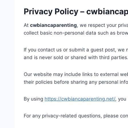
Privacy Policy – cwbianca
At
cwbiancaparenting
, we respect your pri
collect basic non-personal data such as brow
If you contact us or submit a guest post, we
and is never sold or shared with third parties
Our website may include links to external web
their policies before sharing any personal inf
By using
https://cwbiancaparenting.net/
, you
For any privacy-related questions, please con