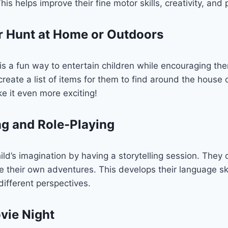
is helps improve their fine motor skills, creativity, and 
r Hunt at Home or Outdoors
s a fun way to entertain children while encouraging the
n create a list of items for them to find around the house
e it even more exciting!
ing and Role-Playing
ld’s imagination by having a storytelling session. They 
 their own adventures. This develops their language sk
ifferent perspectives.
vie Night