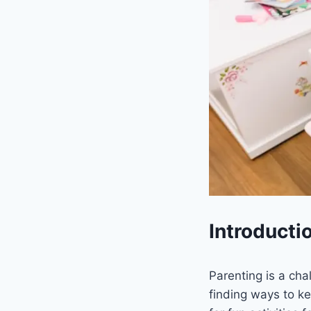
Introducti
Parenting is a cha
finding ways to ke