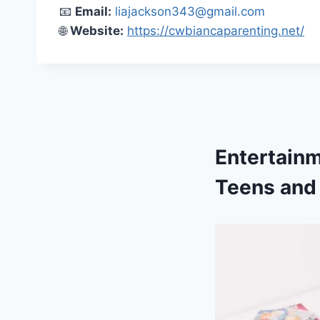
📧
Email:
liajackson343@gmail.com
🌐
Website:
https://cwbiancaparenting.net/
Entertain
Teens and 