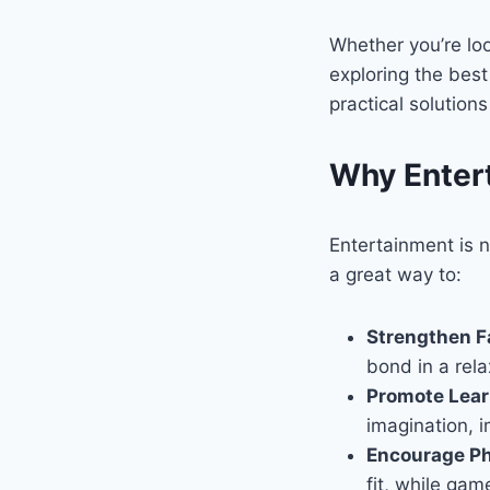
Whether you’re loo
exploring the bes
practical solution
Why Entert
Entertainment is n
a great way to:
Strengthen F
bond in a rel
Promote Lea
imagination, i
Encourage Ph
fit, while gam