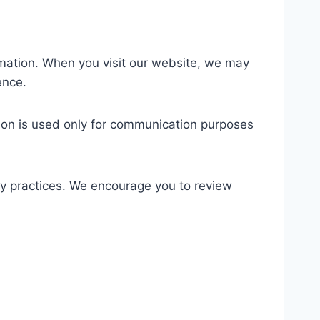
rmation. When you visit our website, we may
ence.
tion is used only for communication purposes
acy practices. We encourage you to review