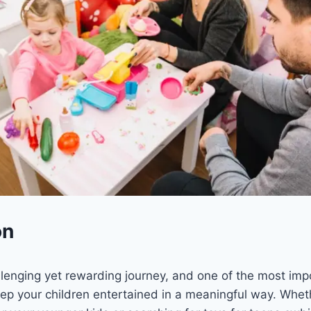
on
llenging yet rewarding journey, and one of the most imp
ep your children entertained in a meaningful way. Wheth