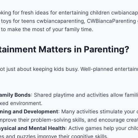
king for fresh ideas for entertaining children cwbiancap
t toys for teens cwbiancaparenting, CWBiancaParenting 
s to make the most of your family time.
ainment Matters in Parenting?
ot just about keeping kids busy. Well-planned entertain
amily Bonds
: Shared playtime and activities allow fami
axed environment.
rning and Development
: Many activities stimulate your c
mprove their problem-solving skills, and encourage creati
ysical and Mental Health
: Active games help your chil
es and puzzles improve their cognitive skills.