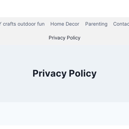
Y crafts outdoor fun
Home Decor
Parenting
Contac
Privacy Policy
Privacy Policy