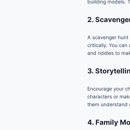
building models. Th
2. Scavenge
A scavenger hunt i
critically. You ca
and riddles to mak
3. Storytell
Encourage your chi
characters or make
them understand d
4. Family Mo