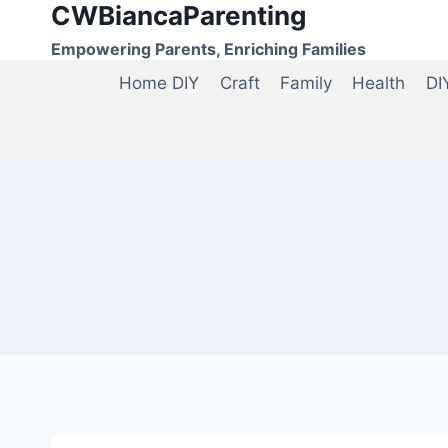
CWBiancaParenting
Skip
to
Empowering Parents, Enriching Families
content
Home DIY
Craft
Family
Health
DI