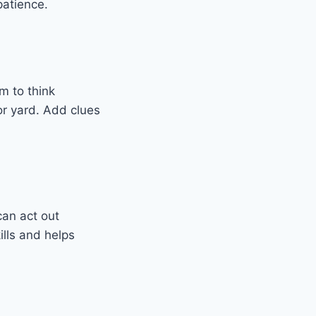
patience.
m to think
 or yard. Add clues
can act out
ills and helps