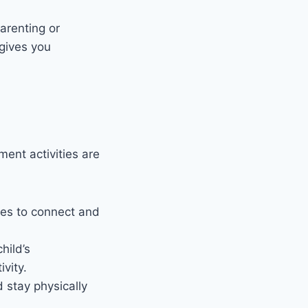
arenting or
gives you
ment activities are
lies to connect and
hild’s
vity.
d stay physically