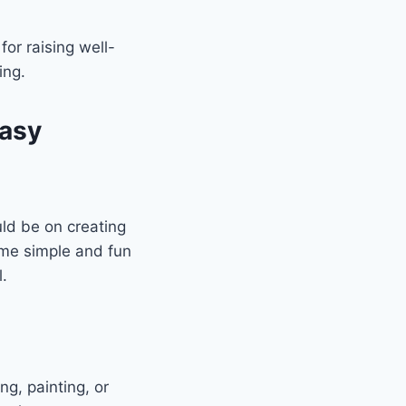
or raising well-
ing.
Easy
ld be on creating
ome simple and fun
l.
ng, painting, or