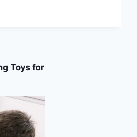
g Toys for