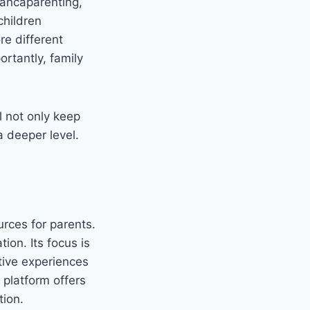
biancaparenting,
children
re different
ortantly, family
l not only keep
a deeper level.
rces for parents.
tion. Its focus is
tive experiences
 platform offers
tion.