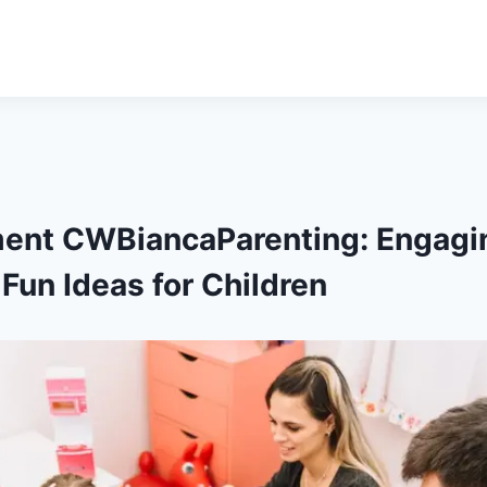
ment CWBiancaParenting: Engagin
Fun Ideas for Children