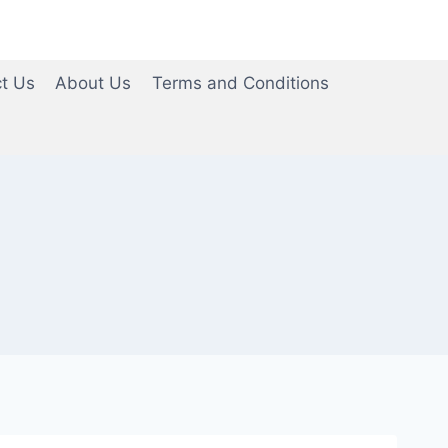
t Us
About Us
Terms and Conditions