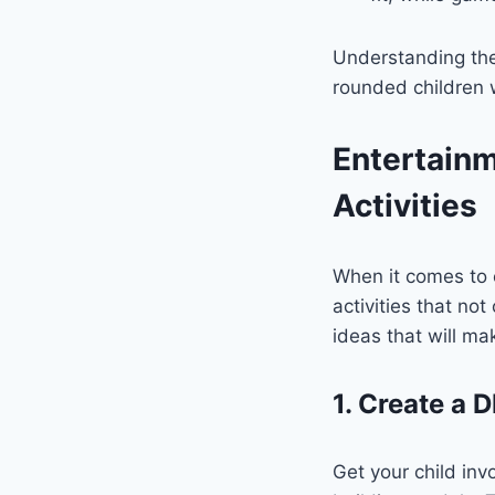
Understanding the 
rounded children 
Entertainm
Activities
When it comes to 
activities that n
ideas that will ma
1. Create a D
Get your child inv