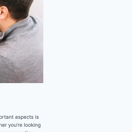
ortant aspects is
er you’re looking