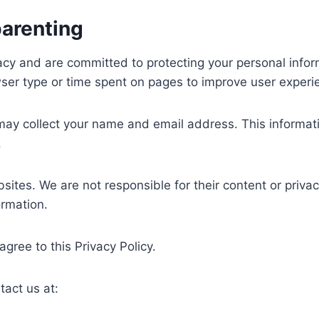
parenting
vacy and are committed to protecting your personal info
ser type or time spent on pages to improve user experi
 may collect your name and email address. This informa
.
sites. We are not responsible for their content or priv
ormation.
 agree to this Privacy Policy.
tact us at: