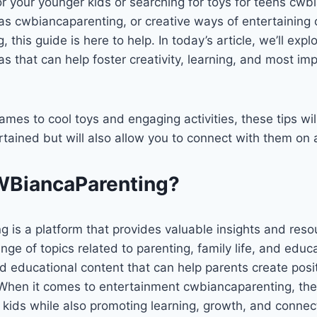
 for your younger kids or searching for toys for teens cw
as cwbiancaparenting, or creative ways of entertaining 
this guide is here to help. In today’s article, we’ll explo
s that can help foster creativity, learning, and most imp
ames to cool toys and engaging activities, these tips wil
rtained but will also allow you to connect with them on 
WBiancaParenting?
is a platform that provides valuable insights and resou
nge of topics related to parenting, family life, and educa
d educational content that can help parents create posi
. When it comes to entertainment cwbiancaparenting, the
 kids while also promoting learning, growth, and connec