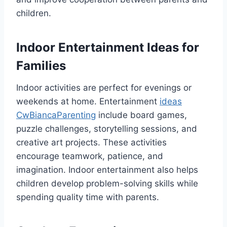
children.
Indoor Entertainment Ideas for
Families
Indoor activities are perfect for evenings or
weekends at home. Entertainment
ideas
CwBiancaParenting
include board games,
puzzle challenges, storytelling sessions, and
creative art projects. These activities
encourage teamwork, patience, and
imagination. Indoor entertainment also helps
children develop problem-solving skills while
spending quality time with parents.