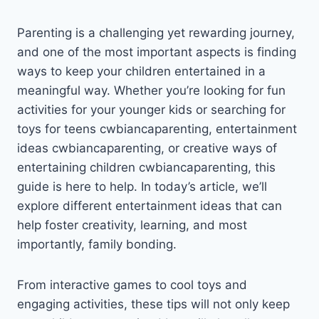
Parenting is a challenging yet rewarding journey,
and one of the most important aspects is finding
ways to keep your children entertained in a
meaningful way. Whether you’re looking for fun
activities for your younger kids or searching for
toys for teens cwbiancaparenting, entertainment
ideas cwbiancaparenting, or creative ways of
entertaining children cwbiancaparenting, this
guide is here to help. In today’s article, we’ll
explore different entertainment ideas that can
help foster creativity, learning, and most
importantly, family bonding.
From interactive games to cool toys and
engaging activities, these tips will not only keep