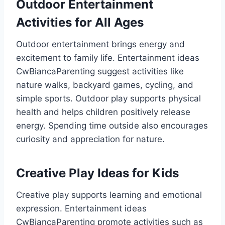
Outdoor Entertainment
Activities for All Ages
Outdoor entertainment brings energy and
excitement to family life. Entertainment ideas
CwBiancaParenting suggest activities like
nature walks, backyard games, cycling, and
simple sports. Outdoor play supports physical
health and helps children positively release
energy. Spending time outside also encourages
curiosity and appreciation for nature.
Creative Play Ideas for Kids
Creative play supports learning and emotional
expression. Entertainment ideas
CwBiancaParenting promote activities such as