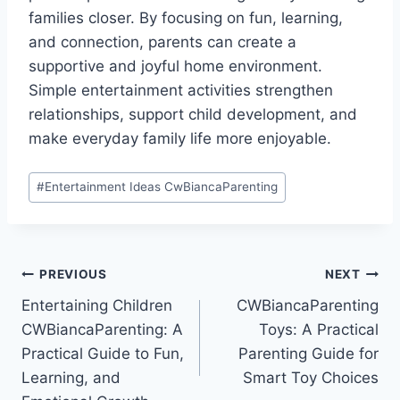
families closer. By focusing on fun, learning,
and connection, parents can create a
supportive and joyful home environment.
Simple entertainment activities strengthen
relationships, support child development, and
make everyday family life more enjoyable.
Post
#
Entertainment Ideas CwBiancaParenting
Tags:
Post
PREVIOUS
NEXT
Entertaining Children
CWBiancaParenting
navigation
CWBiancaParenting: A
Toys: A Practical
Practical Guide to Fun,
Parenting Guide for
Learning, and
Smart Toy Choices