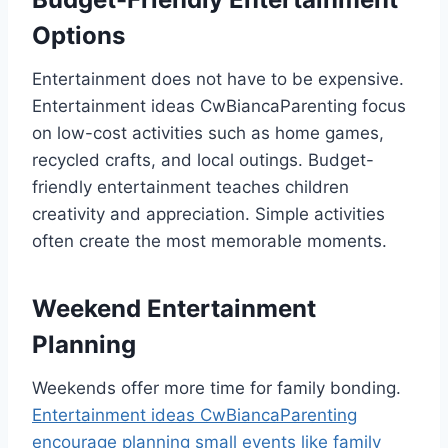
Options
Entertainment does not have to be expensive.
Entertainment ideas CwBiancaParenting focus
on low-cost activities such as home games,
recycled crafts, and local outings. Budget-
friendly entertainment teaches children
creativity and appreciation. Simple activities
often create the most memorable moments.
Weekend Entertainment
Planning
Weekends offer more time for family bonding.
Entertainment ideas CwBiancaParenting
encourage planning small events like family