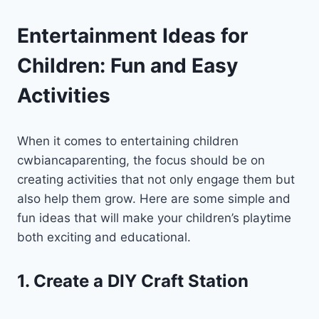
Entertainment Ideas for
Children: Fun and Easy
Activities
When it comes to entertaining children
cwbiancaparenting, the focus should be on
creating activities that not only engage them but
also help them grow. Here are some simple and
fun ideas that will make your children’s playtime
both exciting and educational.
1. Create a DIY Craft Station