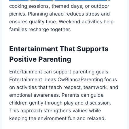
cooking sessions, themed days, or outdoor
picnics. Planning ahead reduces stress and
ensures quality time. Weekend activities help
families recharge together.
Entertainment That Supports
Positive Parenting
Entertainment can support parenting goals.
Entertainment ideas CwBiancaParenting focus
on activities that teach respect, teamwork, and
emotional awareness. Parents can guide
children gently through play and discussion.
This approach strengthens values while
keeping the environment fun and relaxed.