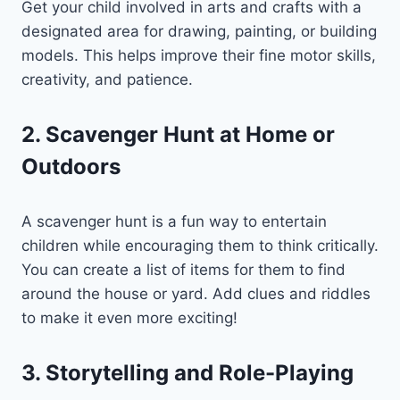
Get your child involved in arts and crafts with a
designated area for drawing, painting, or building
models. This helps improve their fine motor skills,
creativity, and patience.
2. Scavenger Hunt at Home or
Outdoors
A scavenger hunt is a fun way to entertain
children while encouraging them to think critically.
You can create a list of items for them to find
around the house or yard. Add clues and riddles
to make it even more exciting!
3. Storytelling and Role-Playing