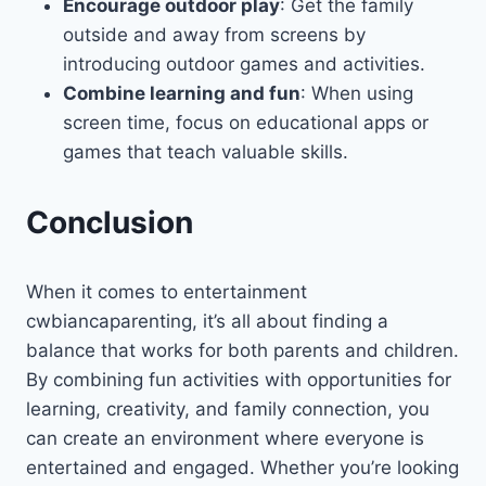
Encourage outdoor play
: Get the family
outside and away from screens by
introducing outdoor games and activities.
Combine learning and fun
: When using
screen time, focus on educational apps or
games that teach valuable skills.
Conclusion
When it comes to entertainment
cwbiancaparenting, it’s all about finding a
balance that works for both parents and children.
By combining fun activities with opportunities for
learning, creativity, and family connection, you
can create an environment where everyone is
entertained and engaged. Whether you’re looking