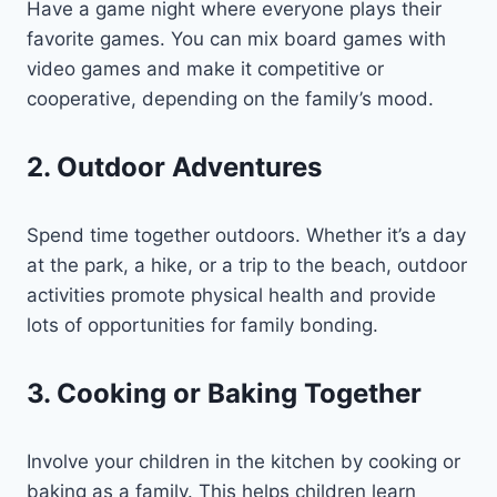
Have a game night where everyone plays their
favorite games. You can mix board games with
video games and make it competitive or
cooperative, depending on the family’s mood.
2. Outdoor Adventures
Spend time together outdoors. Whether it’s a day
at the park, a hike, or a trip to the beach, outdoor
activities promote physical health and provide
lots of opportunities for family bonding.
3. Cooking or Baking Together
Involve your children in the kitchen by cooking or
baking as a family. This helps children learn