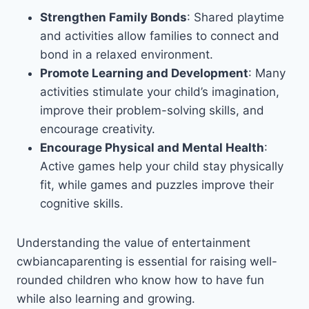
Strengthen Family Bonds
: Shared playtime
and activities allow families to connect and
bond in a relaxed environment.
Promote Learning and Development
: Many
activities stimulate your child’s imagination,
improve their problem-solving skills, and
encourage creativity.
Encourage Physical and Mental Health
:
Active games help your child stay physically
fit, while games and puzzles improve their
cognitive skills.
Understanding the value of entertainment
cwbiancaparenting is essential for raising well-
rounded children who know how to have fun
while also learning and growing.