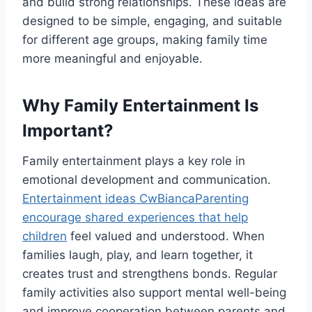
and build strong relationships. These ideas are
designed to be simple, engaging, and suitable
for different age groups, making family time
more meaningful and enjoyable.
Why Family Entertainment Is
Important?
Family entertainment plays a key role in
emotional development and communication.
Entertainment ideas CwBiancaParenting
encourage shared experiences that help
children
feel valued and understood. When
families laugh, play, and learn together, it
creates trust and strengthens bonds. Regular
family activities also support mental well-being
and improve cooperation between parents and