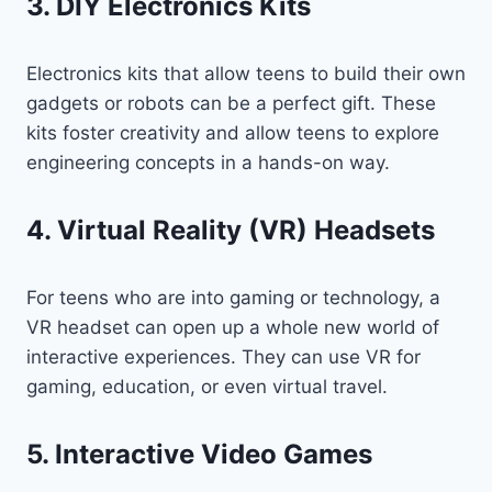
3. DIY Electronics Kits
Electronics kits that allow teens to build their own
gadgets or robots can be a perfect gift. These
kits foster creativity and allow teens to explore
engineering concepts in a hands-on way.
4. Virtual Reality (VR) Headsets
For teens who are into gaming or technology, a
VR headset can open up a whole new world of
interactive experiences. They can use VR for
gaming, education, or even virtual travel.
5. Interactive Video Games