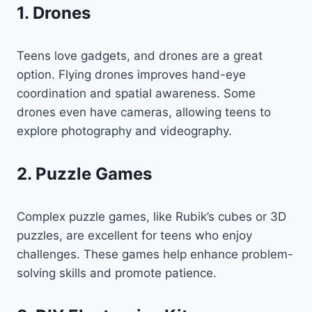
1. Drones
Teens love gadgets, and drones are a great
option. Flying drones improves hand-eye
coordination and spatial awareness. Some
drones even have cameras, allowing teens to
explore photography and videography.
2. Puzzle Games
Complex puzzle games, like Rubik’s cubes or 3D
puzzles, are excellent for teens who enjoy
challenges. These games help enhance problem-
solving skills and promote patience.