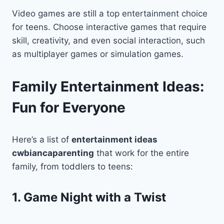
Video games are still a top entertainment choice
for teens. Choose interactive games that require
skill, creativity, and even social interaction, such
as multiplayer games or simulation games.
Family Entertainment Ideas:
Fun for Everyone
Here’s a list of
entertainment ideas
cwbiancaparenting
that work for the entire
family, from toddlers to teens:
1. Game Night with a Twist