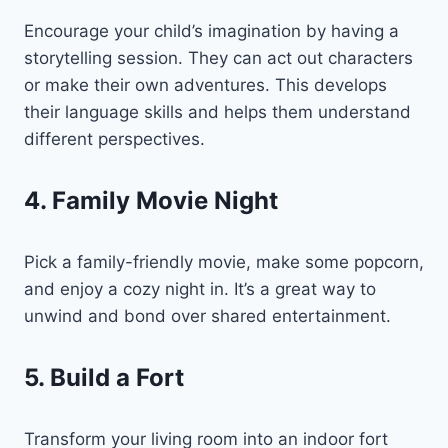
Encourage your child’s imagination by having a
storytelling session. They can act out characters
or make their own adventures. This develops
their language skills and helps them understand
different perspectives.
4. Family Movie Night
Pick a family-friendly movie, make some popcorn,
and enjoy a cozy night in. It’s a great way to
unwind and bond over shared entertainment.
5. Build a Fort
Transform your living room into an indoor fort