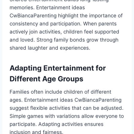
memories. Entertainment ideas
CwBiancaParenting highlight the importance of
consistency and participation. When parents
actively join activities, children feel supported
and loved. Strong family bonds grow through
shared laughter and experiences.
Adapting Entertainment for
Different Age Groups
Families often include children of different
ages. Entertainment ideas CwBiancaParenting
suggest flexible activities that can be adjusted.
Simple games with variations allow everyone to
participate. Adapting activities ensures
inclusion and fairness.