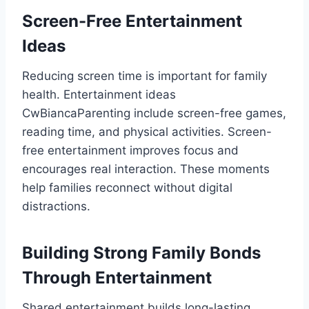
Screen-Free Entertainment
Ideas
Reducing screen time is important for family
health. Entertainment ideas
CwBiancaParenting include screen-free games,
reading time, and physical activities. Screen-
free entertainment improves focus and
encourages real interaction. These moments
help families reconnect without digital
distractions.
Building Strong Family Bonds
Through Entertainment
Shared entertainment builds long-lasting