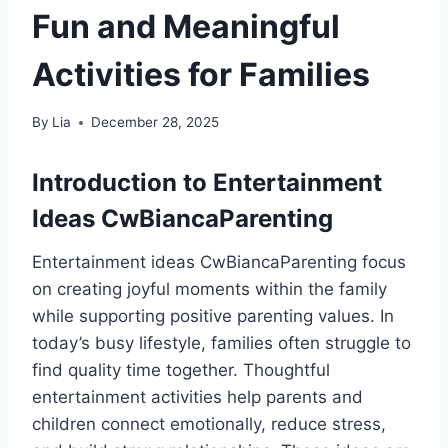
Fun and Meaningful
Activities for Families
By
Lia
December 28, 2025
Introduction to Entertainment
Ideas CwBiancaParenting
Entertainment ideas CwBiancaParenting focus
on creating joyful moments within the family
while supporting positive parenting values. In
today’s busy lifestyle, families often struggle to
find quality time together. Thoughtful
entertainment activities help parents and
children connect emotionally, reduce stress,