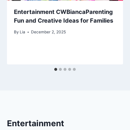
Entertainment CWBiancaParenting
Fun and Creative Ideas for Families
By
Lia
December 2, 2025
Entertainment