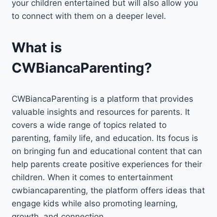
your children entertained but will also allow you
to connect with them on a deeper level.
What is
CWBiancaParenting?
CWBiancaParenting is a platform that provides
valuable insights and resources for parents. It
covers a wide range of topics related to
parenting, family life, and education. Its focus is
on bringing fun and educational content that can
help parents create positive experiences for their
children. When it comes to entertainment
cwbiancaparenting, the platform offers ideas that
engage kids while also promoting learning,
growth, and connection.