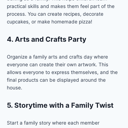
practical skills and makes them feel part of the
process. You can create recipes, decorate
cupcakes, or make homemade pizza!
4. Arts and Crafts Party
Organize a family arts and crafts day where
everyone can create their own artwork. This
allows everyone to express themselves, and the
final products can be displayed around the
house.
5. Storytime with a Family Twist
Start a family story where each member