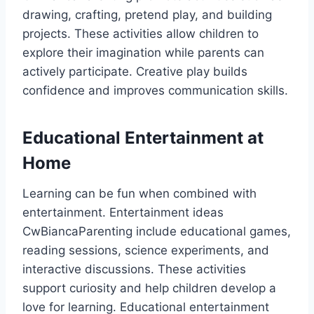
drawing, crafting, pretend play, and building
projects. These activities allow children to
explore their imagination while parents can
actively participate. Creative play builds
confidence and improves communication skills.
Educational Entertainment at
Home
Learning can be fun when combined with
entertainment. Entertainment ideas
CwBiancaParenting include educational games,
reading sessions, science experiments, and
interactive discussions. These activities
support curiosity and help children develop a
love for learning. Educational entertainment