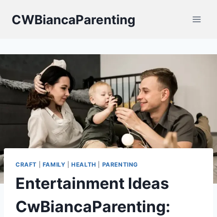
Skip
CWBiancaParenting
to
content
CRAFT
|
FAMILY
|
HEALTH
|
PARENTING
Entertainment Ideas
CwBiancaParenting: