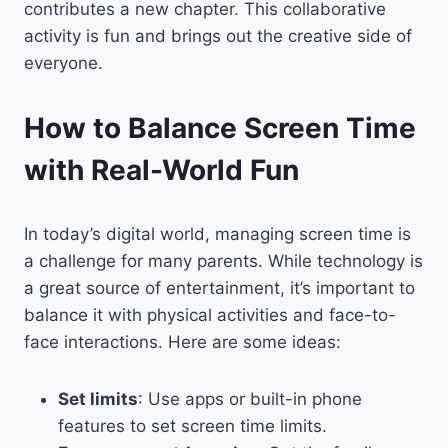
contributes a new chapter. This collaborative
activity is fun and brings out the creative side of
everyone.
How to Balance Screen Time
with Real-World Fun
In today’s digital world, managing screen time is
a challenge for many parents. While technology is
a great source of entertainment, it’s important to
balance it with physical activities and face-to-
face interactions. Here are some ideas:
Set limits
: Use apps or built-in phone
features to set screen time limits.