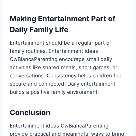
Making Entertainment Part of
Daily Family Life
Entertainment should be a regular part of
family routines. Entertainment ideas
CwBiancaParenting encourage small daily
activities like shared meals, short games, or
conversations. Consistency helps children feel
secure and connected. Daily entertainment
builds a positive family environment.
Conclusion
Entertainment ideas CwBiancaParenting
provide practical and meaningful ways to bring