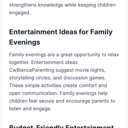
strengthens knowledge while keeping children
engaged.
Entertainment Ideas for Family
Evenings
Family evenings are a great opportunity to relax
together. Entertainment ideas
CwBiancaParenting suggest movie nights,
storytelling circles, and discussion games.
These simple activities create comfort and
open communication. Family evenings help
children feel secure and encourage parents to
listen and engage.
Budget-Friendly Entertainment