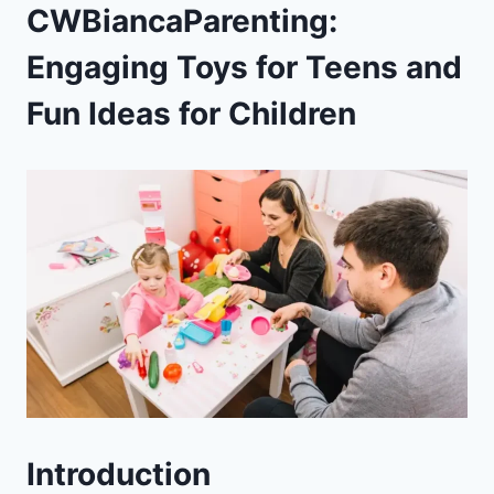
CWBiancaParenting:
Engaging Toys for Teens and
Fun Ideas for Children
Introduction