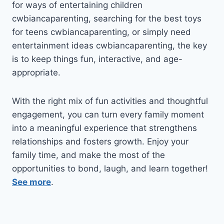
for ways of entertaining children
cwbiancaparenting, searching for the best toys
for teens cwbiancaparenting, or simply need
entertainment ideas cwbiancaparenting, the key
is to keep things fun, interactive, and age-
appropriate.
With the right mix of fun activities and thoughtful
engagement, you can turn every family moment
into a meaningful experience that strengthens
relationships and fosters growth. Enjoy your
family time, and make the most of the
opportunities to bond, laugh, and learn together!
See more
.