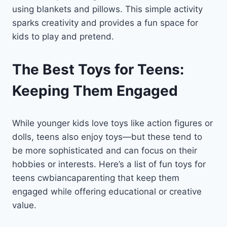
using blankets and pillows. This simple activity
sparks creativity and provides a fun space for
kids to play and pretend.
The Best Toys for Teens:
Keeping Them Engaged
While younger kids love toys like action figures or
dolls, teens also enjoy toys—but these tend to
be more sophisticated and can focus on their
hobbies or interests. Here’s a list of fun toys for
teens cwbiancaparenting that keep them
engaged while offering educational or creative
value.