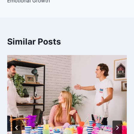
Emotional Growth
Similar Posts