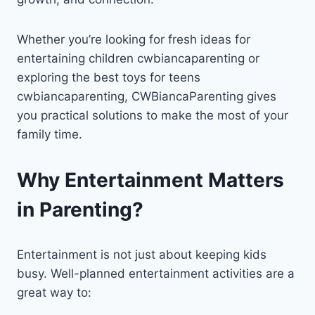
Whether you’re looking for fresh ideas for
entertaining children cwbiancaparenting or
exploring the best toys for teens
cwbiancaparenting, CWBiancaParenting gives
you practical solutions to make the most of your
family time.
Why Entertainment Matters
in Parenting?
Entertainment is not just about keeping kids
busy. Well-planned entertainment activities are a
great way to: